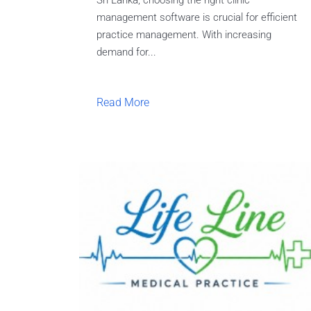
Sri Lanka, choosing the right clinic
management software is crucial for efficient
practice management. With increasing
demand for...
Read More