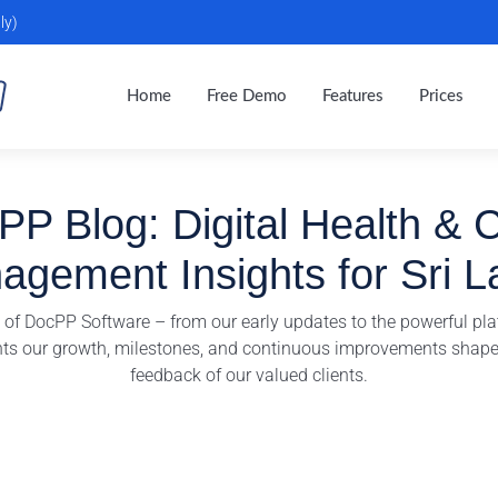
ly)
Home
Free Demo
Features
Prices
P Blog: Digital Health & C
agement Insights for Sri L
y of DocPP Software – from our early updates to the powerful pla
hts our growth, milestones, and continuous improvements shape
feedback of our valued clients.