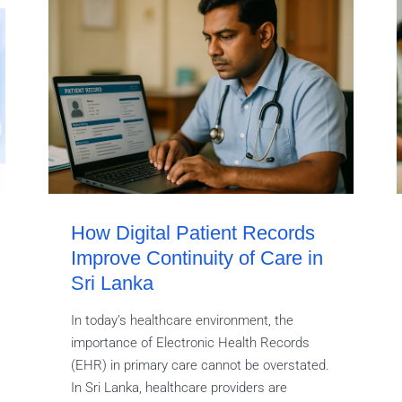
How Digital Patient Records
Improve Continuity of Care in
Sri Lanka
In today’s healthcare environment, the
importance of Electronic Health Records
(EHR) in primary care cannot be overstated.
In Sri Lanka, healthcare providers are