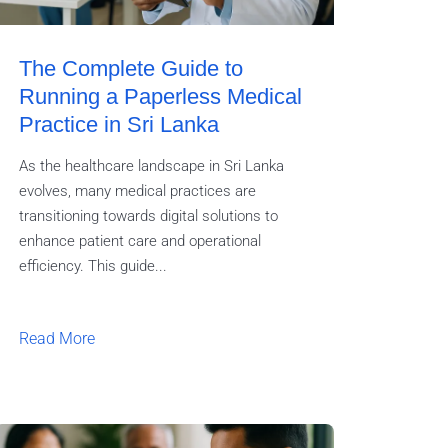
The Complete Guide to
Running a Paperless Medical
Practice in Sri Lanka
As the healthcare landscape in Sri Lanka
evolves, many medical practices are
transitioning towards digital solutions to
enhance patient care and operational
efficiency. This guide...
Read More