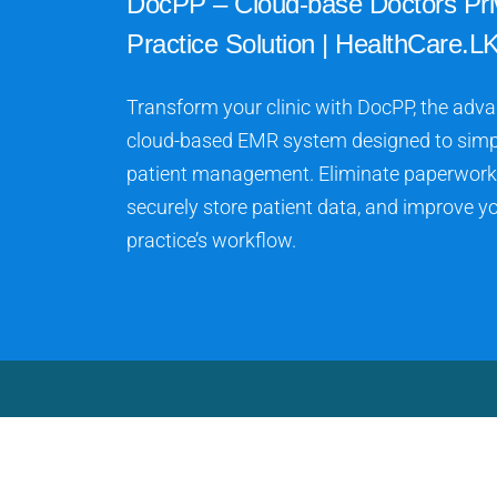
DocPP – Cloud-base Doctors Pri
Practice Solution | HealthCare.LK
Transform your clinic with DocPP, the adv
cloud-based EMR system designed to simp
patient management. Eliminate paperwork
securely store patient data, and improve y
practice’s workflow.