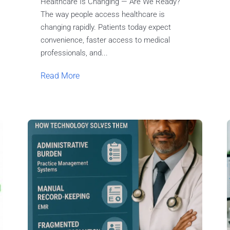
Healthcare Is Changing — Are We Ready?
The way people access healthcare is
changing rapidly. Patients today expect
convenience, faster access to medical
professionals, and...
Read More