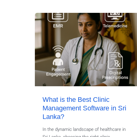
What is the Best Clinic
Management Software in Sri
Lanka?
In the dynamic landscape of healthcare in