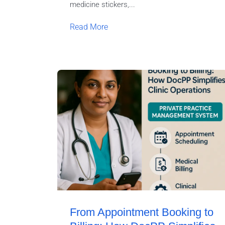
medicine stickers,...
Read More
From Appointment Booking to