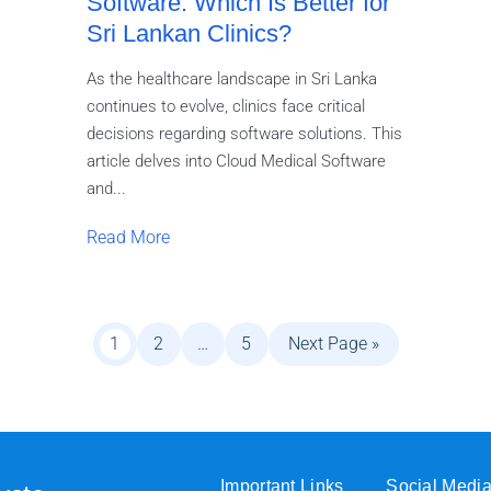
Software: Which Is Better for
Sri Lankan Clinics?
As the healthcare landscape in Sri Lanka
continues to evolve, clinics face critical
decisions regarding software solutions. This
article delves into Cloud Medical Software
and...
Read More
1
2
…
5
Next Page »
Important Links
Social Medi