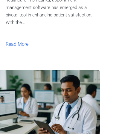
healthcare in Sri Lanka, appointment
management software has emerged as a
pivotal tool in enhancing patient satisfaction.
With the...
Read More