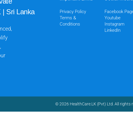
vate
 | Sri Lanka
Privacy Policy
Facebook Pag
Terms &
Youtube
Conditions
Instagram
anced,
LinkedIn
lify
,
our
© 2026 HealthCare.LK (Pvt) Ltd. All rights 