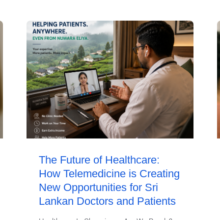
The Future of Healthcare:
How Telemedicine is Creating
New Opportunities for Sri
Lankan Doctors and Patients