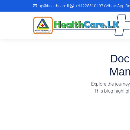
Skip
pp@healthcare.lk
+64225810497 (WhatsApp On
to
the
content
DocP
Man
Explore the journe
This blog highlig