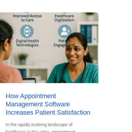
How Appointment
Management Software
Increases Patient Satisfaction
In the rapidly evolving landscape of