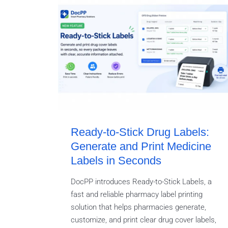
Ready-to-Stick Drug Labels:
Generate and Print Medicine
Labels in Seconds
DocPP introduces Ready-to-Stick Labels, a
fast and reliable pharmacy label printing
solution that helps pharmacies generate,
customize, and print clear drug cover labels,