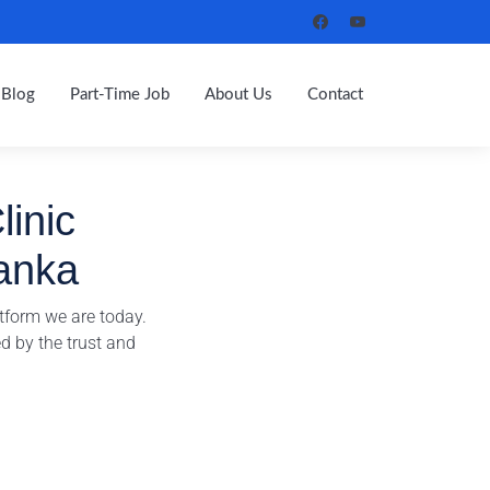
Blog
Part-Time Job
About Us
Contact
linic
anka
tform we are today.
d by the trust and