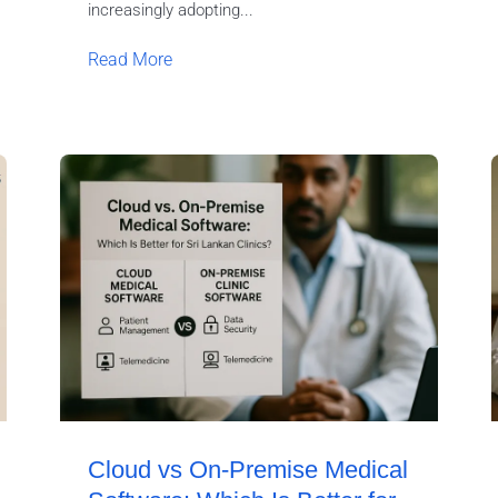
increasingly adopting...
Read More
Cloud vs On-Premise Medical