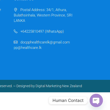
e
Postal Address: 34/1, Athura,
Bulathsinhala, Western Province, SRI
LANKA
+64225810497 (WhatsApp)
docpphealthcarelk@gmail.com
pp@healthcare.lk
reserved.
~ Designed by
Digital Marketing New Zealand
Human Contact
Open