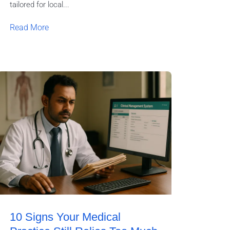
tailored for local...
Read More
10 Signs Your Medical