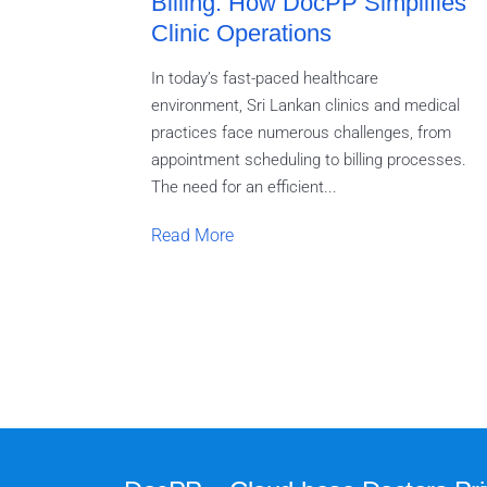
Billing: How DocPP Simplifies
Clinic Operations
In today’s fast-paced healthcare
environment, Sri Lankan clinics and medical
practices face numerous challenges, from
appointment scheduling to billing processes.
The need for an efficient...
Read More