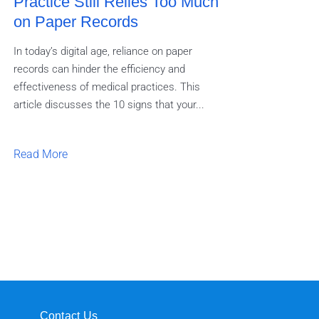
Practice Still Relies Too Much
on Paper Records
In today’s digital age, reliance on paper
records can hinder the efficiency and
effectiveness of medical practices. This
article discusses the 10 signs that your...
Read More
a
Contact Us