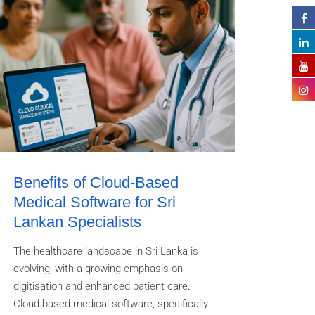
Benefits of Cloud-Based
Medical Software for Sri
Lankan Specialists
The healthcare landscape in Sri Lanka is
evolving, with a growing emphasis on
digitisation and enhanced patient care.
Cloud-based medical software, specifically