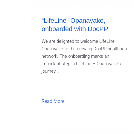
“LifeLine” Opanayake,
onboarded with DocPP
We are delighted to welcome LifeLine –
Opanayake to the growing DocPP healthcare
network. The onboarding marks an
important step in LifeLine – Opanayake’s
journey...
Read More