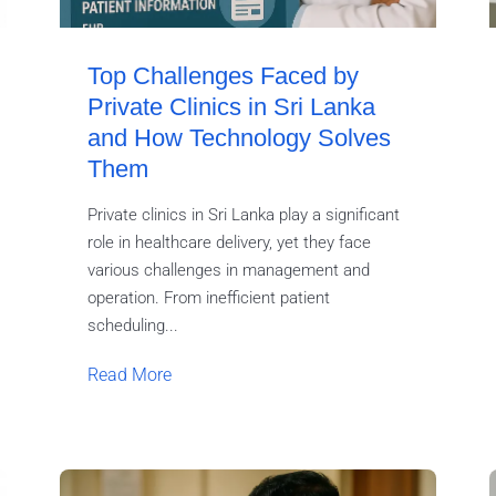
Top Challenges Faced by
Private Clinics in Sri Lanka
and How Technology Solves
Them
Private clinics in Sri Lanka play a significant
role in healthcare delivery, yet they face
various challenges in management and
operation. From inefficient patient
scheduling...
Read More