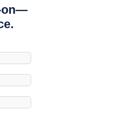
s-on—
ce.