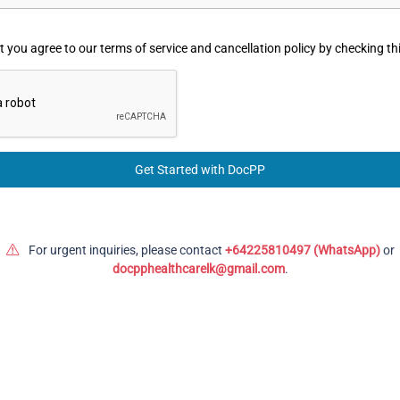
 you agree to our terms of service and cancellation policy by checking th
Get Started with DocPP
For urgent inquiries, please contact
+64225810497 (WhatsApp)
or
docpphealthcarelk@gmail.com
.