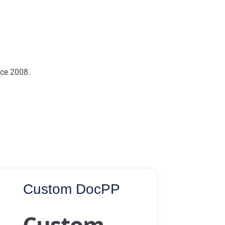
nce 2008.
Custom DocPP