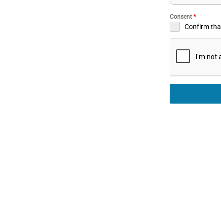
Consent
*
Confirm that