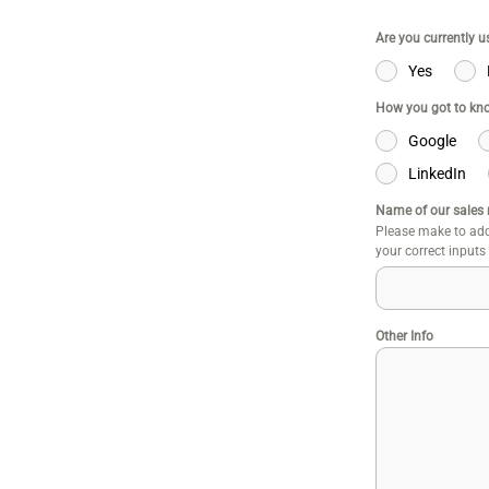
Are you currently 
Yes
How you got to kn
Google
LinkedIn
Name of our sales 
Please make to add
your correct inputs
Other Info