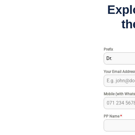
Expl
th
Prefix
Dr.
Your Email Addres
Mobile (with What
PP Name
*