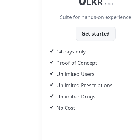
0
LKR
/mo
Suite for hands-on experience
Get started
14 days only
Proof of Concept
Unlimited Users
Unlimited Prescriptions
Unlimited Drugs
No Cost