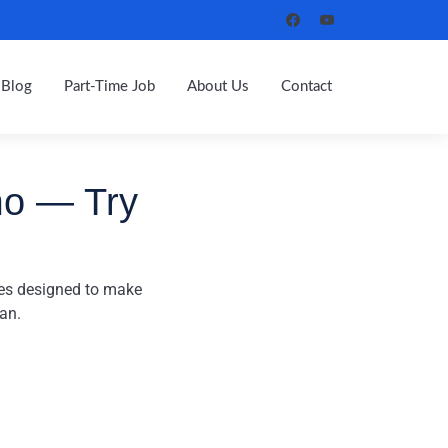
Blog
Part-Time Job
About Us
Contact
mo — Try
res designed to make
an.