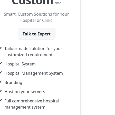
Custom
/mo
Smart, Custom Solutions for Your
Hospital or Clinic.
Talk to Expert
Tailoermade solution for your
customized requirement
Hospital System
Hospital Management System
Branding
Host on your servers
Full comprehensive hospital
management system