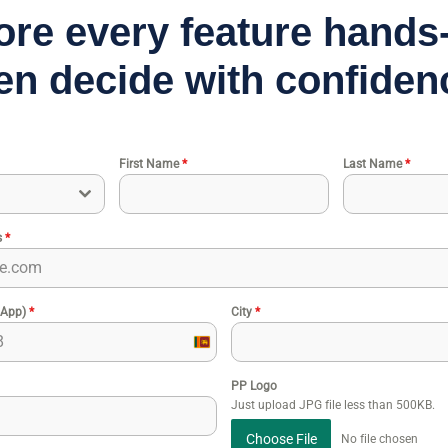
ore every feature hand
en decide with confiden
First Name
*
Last Name
*
s
*
sApp)
*
City
*
Sri
Lanka
PP Logo
+94
Just upload JPG file less than 500KB.
Choose File
No file chosen