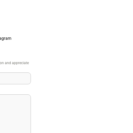
tagram
ion and appreciate