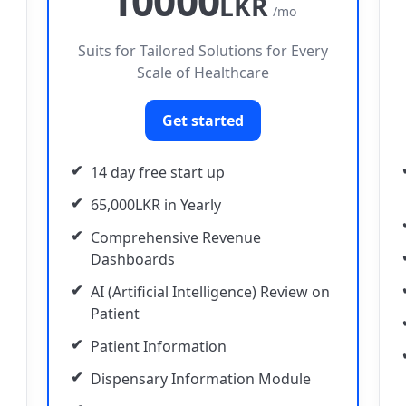
10000
LKR
/mo
Suits for Tailored Solutions for Every
Scale of Healthcare
Get started
14 day free start up
65,000LKR in Yearly
Comprehensive Revenue
Dashboards
AI (Artificial Intelligence) Review on
Patient
Patient Information
Dispensary Information Module