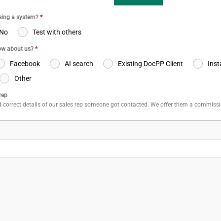
using a system?
*
No
Test with others
ow about us?
*
Facebook
AI search
Existing DocPP Client
Ins
Other
rep
 correct details of our sales rep someone got contacted. We offer them a commiss