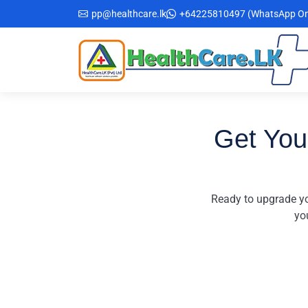
Skip
pp@healthcare.lk
+64225810497 (WhatsApp On
to
the
content
Get You
Ready to upgrade yo
yo