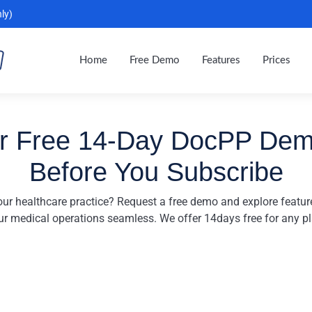
ly)
Home
Free Demo
Features
Prices
r Free 14-Day DocPP De
Before You Subscribe
ur healthcare practice? Request a free demo and explore featu
ur medical operations seamless. We offer 14days free for any pl