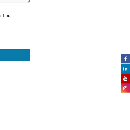
is box.