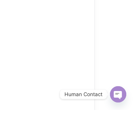
Human Contact
Open
chaty