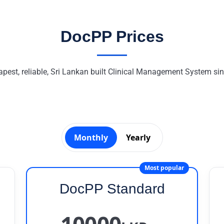
DocPP Prices
pest, reliable, Sri Lankan built Clinical Management System si
Monthly
Yearly
Most popular
DocPP Standard