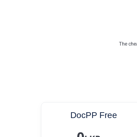
The chea
DocPP Free