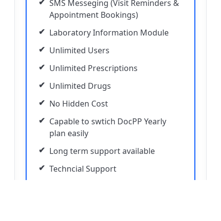
SMS Messeging (Visit Reminders &
Appointment Bookings)
Laboratory Information Module
Unlimited Users
Unlimited Prescriptions
Unlimited Drugs
No Hidden Cost
Capable to swtich DocPP Yearly
plan easily
Long term support available
Techncial Support
50% Discount on 58mm Thermal
Printer with Annual Plan