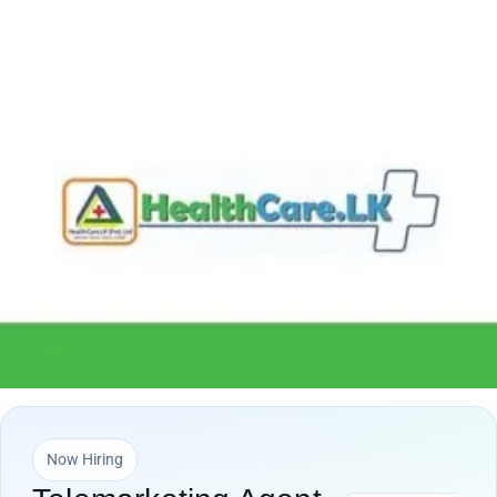
Now Hiring