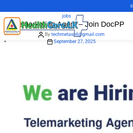
Skip
Category:
jobs
to
Categories
jobs
the
Telemarketing Agent – Join DocPP
content
Post
By
techmetaxell@gmail.com
author
Post
September 27, 2025
date