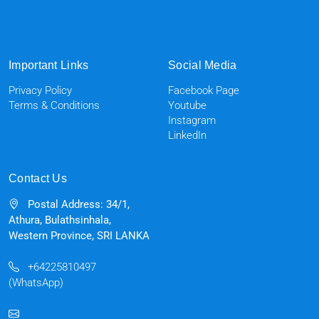
Important Links
Social Media
Privacy Policy
Facebook Page
Terms & Conditions
Youtube
Instagram
LinkedIn
Contact Us
Postal Address: 34/1,
Athura, Bulathsinhala,
Western Province, SRI LANKA
+64225810497
(WhatsApp)