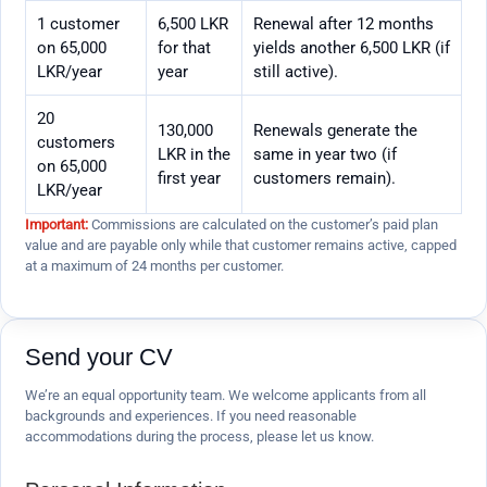
1 customer
6,500 LKR
Renewal after 12 months
on 65,000
for that
yields another 6,500 LKR (if
LKR/year
year
still active).
20
130,000
Renewals generate the
customers
LKR in the
same in year two (if
on 65,000
first year
customers remain).
LKR/year
Important:
Commissions are calculated on the customer’s paid plan
value and are payable only while that customer remains active, capped
at a maximum of 24 months per customer.
Send your CV
We’re an equal opportunity team. We welcome applicants from all
backgrounds and experiences. If you need reasonable
accommodations during the process, please let us know.