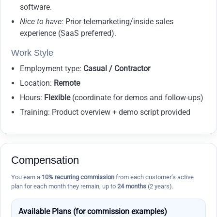
software.
Nice to have:
Prior telemarketing/inside sales
experience (SaaS preferred).
Work Style
Employment type:
Casual / Contractor
Location:
Remote
Hours:
Flexible
(coordinate for demos and follow-ups)
Training: Product overview + demo script provided
Compensation
You earn a
10% recurring commission
from each customer’s active
plan for each month they remain, up to
24 months
(2 years).
Available Plans (for commission examples)