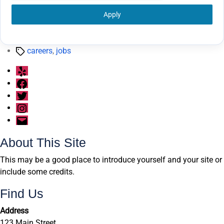
Apply
Tags
careers
,
jobs
Yelp
Facebook
Twitter
Instagram
Email
About This Site
This may be a good place to introduce yourself and your site or
include some credits.
Find Us
Address
123 Main Street