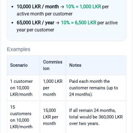
10,000 LKR / month
→
10% = 1,000 LKR
per
active month per customer
65,000 LKR / year
→
10% = 6,500 LKR
per active
year per customer
Examples
Commiss
Scenario
Notes
ion
1 customer
1,000 LKR
Paid each month the
on 10,000
per
customer remains (up to
LKR/month
month
24 months).
15
15,000
If all remain 24 months,
customers
LKR per
total would be 360,000 LKR
on 10,000
month
over two years.
LKR/month