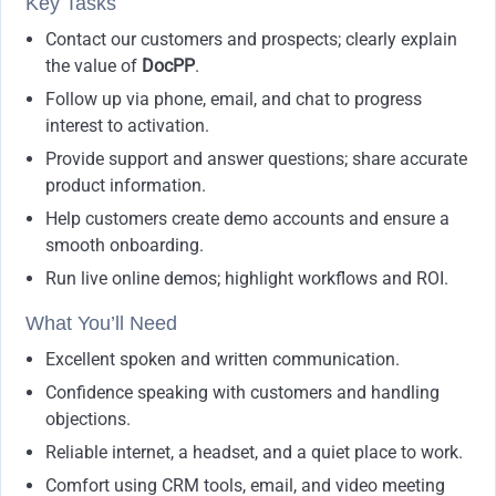
Key Tasks
Contact our customers and prospects; clearly explain
the value of
DocPP
.
Follow up via phone, email, and chat to progress
interest to activation.
Provide support and answer questions; share accurate
product information.
Help customers create demo accounts and ensure a
smooth onboarding.
Run live online demos; highlight workflows and ROI.
What You’ll Need
Excellent spoken and written communication.
Confidence speaking with customers and handling
objections.
Reliable internet, a headset, and a quiet place to work.
Comfort using CRM tools, email, and video meeting