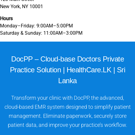
New York, NY 10001
Hours
Monday–Friday: 9:00AM–5:00PM
Saturday & Sunday: 11:00AM–3:00PM
DocPP – Cloud-base Doctors Private
Practice Solution | HealthCare.LK | Sri
Lanka
Transform your clinic with DocPP, the advanced,
cloud-based EMR system designed to simplify patient
management. Eliminate paperwork, securely store
patient data, and improve your practice’s workflow.