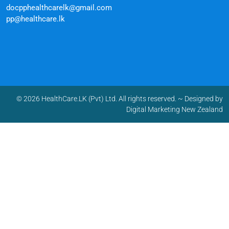
docpphealthcarelk@gmail.com
pp@healthcare.lk
© 2026 HealthCare.LK (Pvt) Ltd. All rights reserved.
~ Designed by
Digital Marketing New Zealand