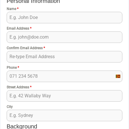
Personal Information
Name
*
Email Address
*
Confirm Email Address
*
Phone
*
S
r
Street Address
*
i
L
a
City
n
k
Background
a