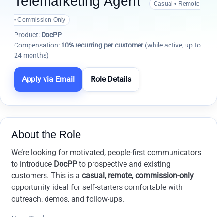
Telemarketing Agent
Casual • Remote
• Commission Only
Product:
DocPP
Compensation:
10% recurring per customer
(while active, up to
24 months)
Apply via Email
Role Details
About the Role
We’re looking for motivated, people-first communicators
to introduce
DocPP
to prospective and existing
customers. This is a
casual, remote, commission-only
opportunity ideal for self-starters comfortable with
outreach, demos, and follow-ups.