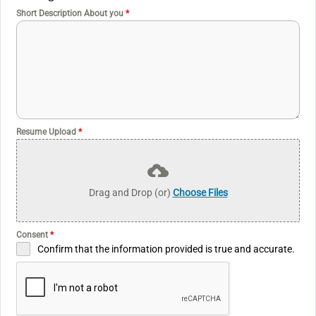
+
Short Description About you
*
9
4
Resume Upload
*
Drag and Drop (or)
Choose Files
Consent
*
Confirm that the information provided is true and accurate.