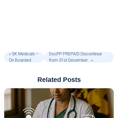
« SK Medicals –
DocPP PREPAID Discontinue
On Boarded
from 31st December… »
Related Posts