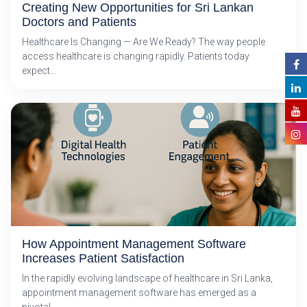
Creating New Opportunities for Sri Lankan
Doctors and Patients
Healthcare Is Changing — Are We Ready? The way people
access healthcare is changing rapidly. Patients today
expect…
How Appointment Management Software
Increases Patient Satisfaction
In the rapidly evolving landscape of healthcare in Sri Lanka,
appointment management software has emerged as a
pivotal…