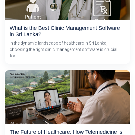
What is the Best Clinic Management Software
in Sri Lanka?
In the dynamic landscape of healthcare in Sri Lanka,
choosing the right clinic management software is crucial
for…
The Future of Healthcare: How Telemedicine is