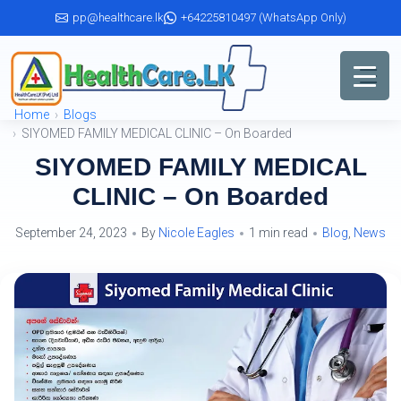
Skip
pp@healthcare.lk
+64225810497 (WhatsApp Only)
to
the
content
Home
Blogs
SIYOMED FAMILY MEDICAL CLINIC – On Boarded
SIYOMED FAMILY MEDICAL
CLINIC – On Boarded
September 24, 2023
By
Nicole Eagles
1 min read
Blog
,
News