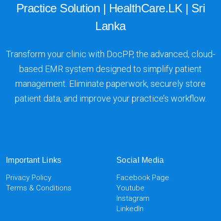
Practice Solution | HealthCare.LK | Sri
Lanka
Transform your clinic with DocPP, the advanced, cloud-
based EMR system designed to simplify patient
management. Eliminate paperwork, securely store
patient data, and improve your practice’s workflow.
Important Links
Social Media
Privacy Policy
Facebook Page
Terms & Conditions
Youtube
Instagram
LinkedIn