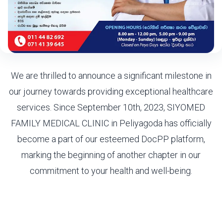
We are thrilled to announce a significant milestone in
our journey towards providing exceptional healthcare
services. Since September 10th, 2023, SIYOMED
FAMILY MEDICAL CLINIC in Peliyagoda has officially
become a part of our esteemed DocPP platform,
marking the beginning of another chapter in our
commitment to your health and well-being.