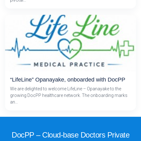
“LifeLine” Opanayake, onboarded with DocPP
We are delighted to welcome LifeLine – Opanayake to the
growing DocPP healthcare network. The onboarding marks
an…
DocPP – Cloud-base Doctors Private