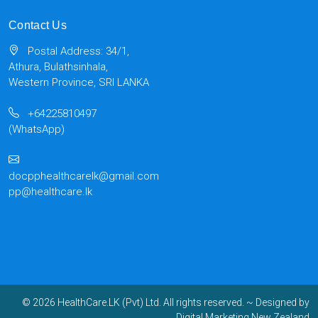
Contact Us
Postal Address: 34/1,
Athura, Bulathsinhala,
Western Province, SRI LANKA
+64225810497
(WhatsApp)
docpphealthcarelk@gmail.com
pp@healthcare.lk
© 2026 HealthCare.LK (Pvt) Ltd. All rights reserved.
~ Designed by
Digital Marketing New Zealand