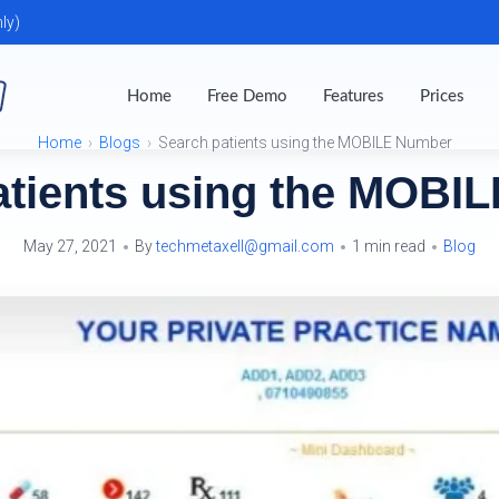
ly)
Home
Free Demo
Features
Prices
Home
Blogs
Search patients using the MOBILE Number
atients using the MOBI
May 27, 2021
By
techmetaxell@gmail.com
1 min read
Blog