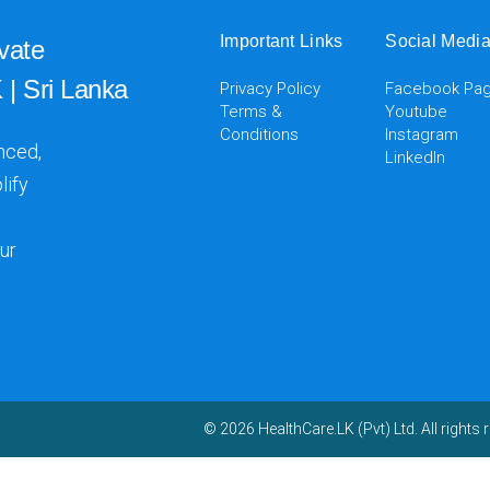
Important Links
Social Medi
vate
 | Sri Lanka
Privacy Policy
Facebook Pa
Terms &
Youtube
Conditions
Instagram
nced,
LinkedIn
lify
ur
© 2026 HealthCare.LK (Pvt) Ltd. All rights 