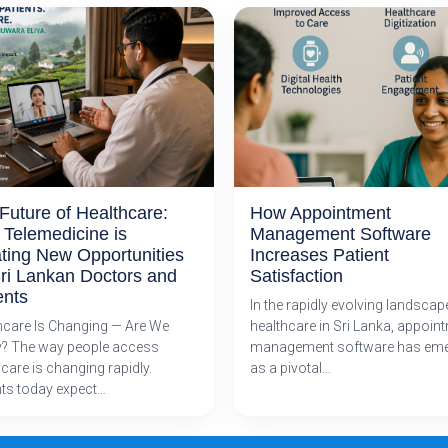
Future of Healthcare:
How Appointment
Telemedicine is
Management Software
ting New Opportunities
Increases Patient
Sri Lankan Doctors and
Satisfaction
ents
In the rapidly evolving landscap
hcare Is Changing — Are We
healthcare in Sri Lanka, appoin
? The way people access
management software has em
care is changing rapidly.
as a pivotal…
nts today expect…