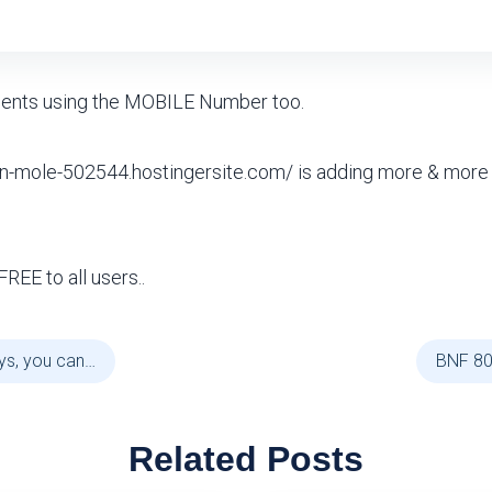
ients using the MOBILE Number too.
en-mole-502544.hostingersite.com/ is adding more & more
FREE to all users..
ys, you can…
BNF 80
Related Posts