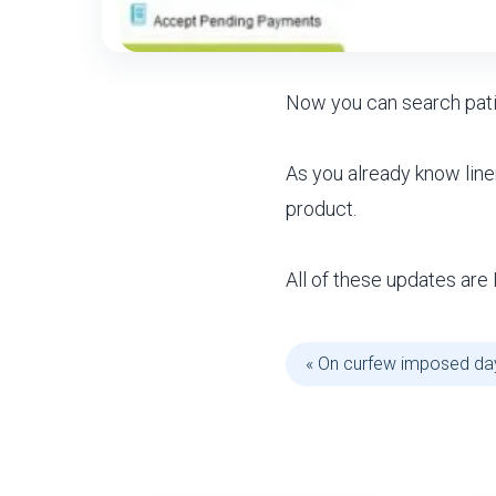
Now you can search pat
As you already know lin
product.
All of these updates are 
« On curfew imposed da