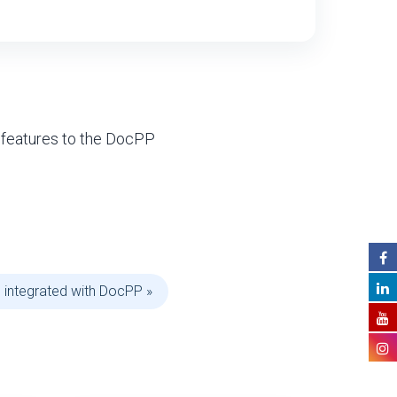
 features to the DocPP
 integrated with DocPP »