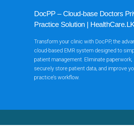
DocPP – Cloud-base Doctors Pri
Practice Solution | HealthCare.LK
Transform your clinic with DocPP, the adva
cloud-based EMR system designed to simp
patient management. Eliminate paperwork,
securely store patient data, and improve yo
practice’s workflow.