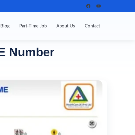
Blog
Part-Time Job
About Us
Contact
LE Number