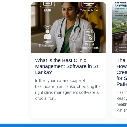
What is the Best Clinic
The 
Management Software in Sri
How 
Lanka?
Crea
for 
In the dynamic landscape of
Pati
healthcare in Sri Lanka, choosing the
right clinic management software is
Healt
crucial for…
Ready
health
Patie