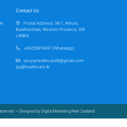
a
Contact Us
ge
Postal Address: 34/1, Athura,
Bulathsinhala, Western Province, SRI
LANKA
+64225810497 (WhatsApp)
docpphealthcarelk@gmail.com
pp@healthcare.lk
reserved.
~ Designed by
Digital Marketing New Zealand