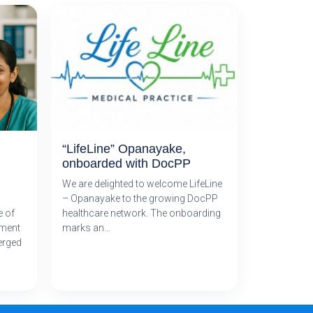
“LifeLine” Opanayake,
onboarded with DocPP
We are delighted to welcome LifeLine
– Opanayake to the growing DocPP
e of
healthcare network. The onboarding
tment
marks an…
erged