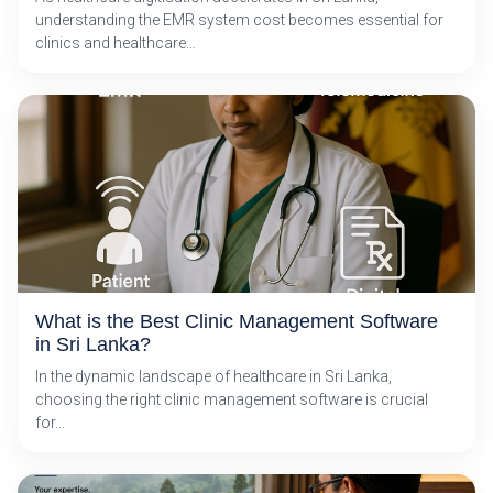
understanding the EMR system cost becomes essential for
clinics and healthcare…
What is the Best Clinic Management Software
in Sri Lanka?
In the dynamic landscape of healthcare in Sri Lanka,
choosing the right clinic management software is crucial
for…