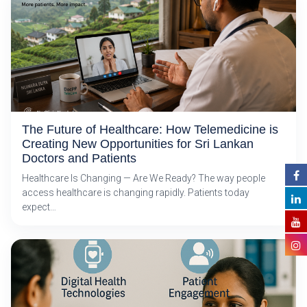
The Future of Healthcare: How Telemedicine is
Creating New Opportunities for Sri Lankan
Doctors and Patients
Healthcare Is Changing — Are We Ready? The way people
access healthcare is changing rapidly. Patients today
expect…