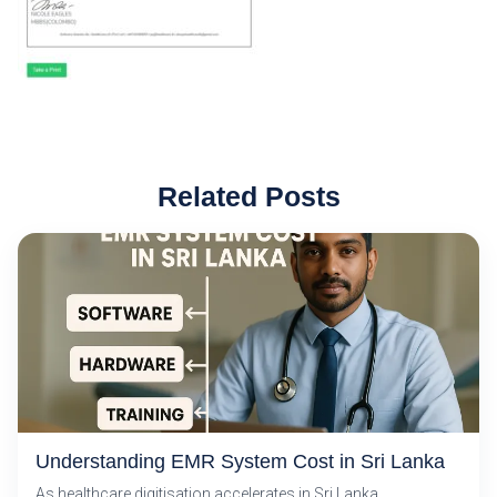
Related Posts
Understanding EMR System Cost in Sri Lanka
As healthcare digitisation accelerates in Sri Lanka,