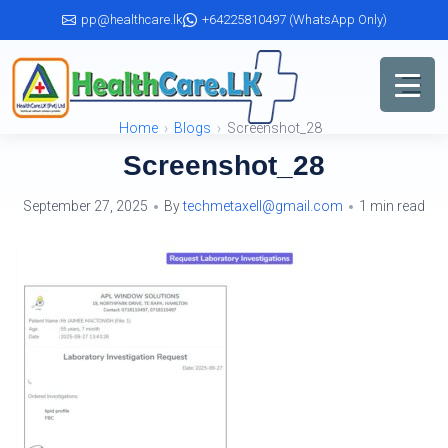
Skip
pp@healthcare.lk
+64225810497 (WhatsApp Only)
to
the
content
Home
Blogs
Screenshot_28
Screenshot_28
September 27, 2025
By
techmetaxell@gmail.com
1 min read