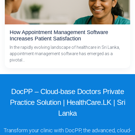
How Appointment Management Software
Increases Patient Satisfaction
In the rapidly evolving landscape of healthcare in Sri Lanka,
appointment management software has emerged as a
pivotal…
DocPP – Cloud-base Doctors Private
Practice Solution | HealthCare.LK | Sri
Lanka
Transform your clinic with DocPP, the advanced, cloud-