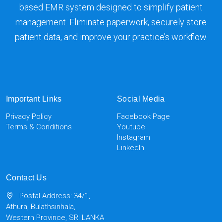
based EMR system designed to simplify patient
management. Eliminate paperwork, securely store
patient data, and improve your practice’s workflow.
Important Links
Social Media
Privacy Policy
Facebook Page
Terms & Conditions
Youtube
Instagram
LinkedIn
Contact Us
Postal Address: 34/1,
Athura, Bulathsinhala,
Western Province, SRI LANKA