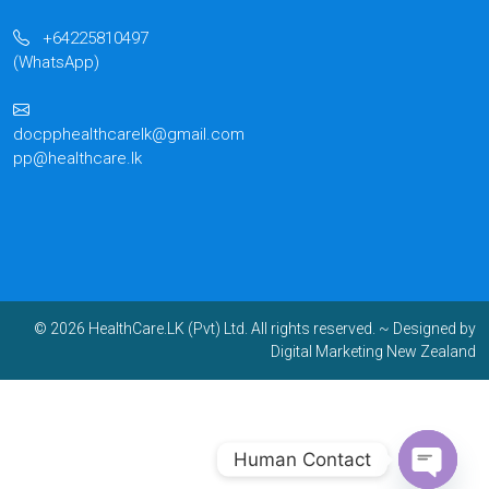
+64225810497
(WhatsApp)
docpphealthcarelk@gmail.com
pp@healthcare.lk
© 2026 HealthCare.LK (Pvt) Ltd. All rights reserved.
~ Designed by
Digital Marketing New Zealand
Human Contact