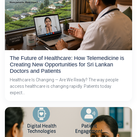
The Future of Healthcare: How Telemedicine is
Creating New Opportunities for Sri Lankan
Doctors and Patients
Healthcare Is Changing — Are We Ready? The way people
access healthcare is changing rapidly. Patients today
expect…