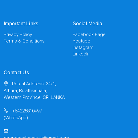
Important Links
Social Media
Privacy Policy
Facebook Page
Terms & Conditions
Youtube
Instagram
LinkedIn
Contact Us
Postal Address: 34/1,
Athura, Bulathsinhala,
Western Province, SRI LANKA
+64225810497
(WhatsApp)