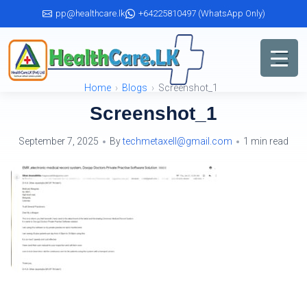
Skip
pp@healthcare.lk
+64225810497 (WhatsApp Only)
to
the
content
Home
Blogs
Screenshot_1
Screenshot_1
September 7, 2025
By
techmetaxell@gmail.com
1 min read