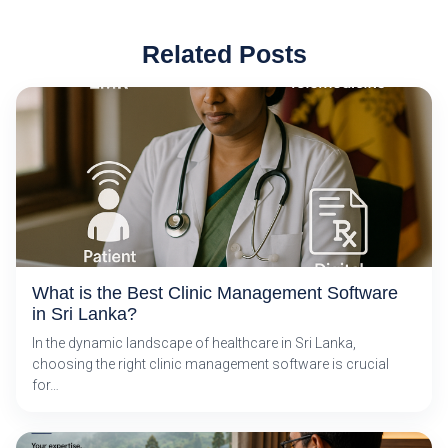
Related Posts
What is the Best Clinic Management Software
in Sri Lanka?
In the dynamic landscape of healthcare in Sri Lanka,
choosing the right clinic management software is crucial
for…