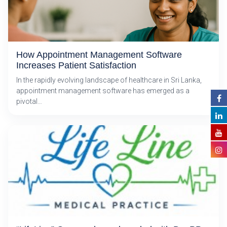
How Appointment Management Software
Increases Patient Satisfaction
In the rapidly evolving landscape of healthcare in Sri Lanka,
appointment management software has emerged as a
pivotal…