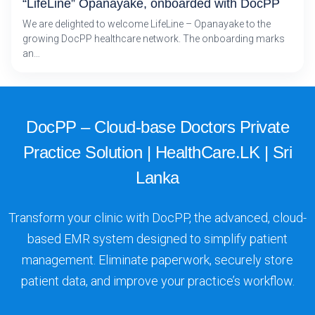
“LifeLine” Opanayake, onboarded with DocPP
We are delighted to welcome LifeLine – Opanayake to the
growing DocPP healthcare network. The onboarding marks
an…
DocPP – Cloud-base Doctors Private
Practice Solution | HealthCare.LK | Sri
Lanka
Transform your clinic with DocPP, the advanced, cloud-
based EMR system designed to simplify patient
management. Eliminate paperwork, securely store
patient data, and improve your practice’s workflow.