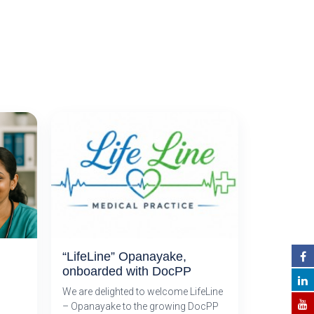
“LifeLine” Opanayake,
onboarded with DocPP
We are delighted to welcome LifeLine
– Opanayake to the growing DocPP