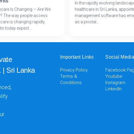
ents
In the rapidly evolving landscap
hcare Is Changing — Are We
healthcare in Sri Lanka, appoin
? The way people access
management software has em
care is changing rapidly.
as a pivotal…
nts today expect…
Important Links
Social Medi
vate
 | Sri Lanka
Privacy Policy
Facebook Pa
Terms &
Youtube
Conditions
Instagram
nced,
LinkedIn
lify
ur