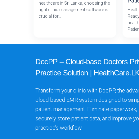
Pati
healthcare in Sri Lanka, choosing the
right clinic management software is
Healt
crucial for…
Ready
health
Patie
DocPP – Cloud-base Doctors Pri
Practice Solution | HealthCare.LK
Transform your clinic with DocPP, the adva
cloud-based EMR system designed to simp
patient management. Eliminate paperwork,
securely store patient data, and improve yo
practice’s workflow.