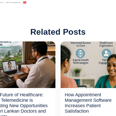
Related Posts
Future of Healthcare:
How Appointment
Telemedicine is
Management Software
ting New Opportunities
Increases Patient
Sri Lankan Doctors and
Satisfaction