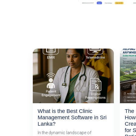
What is the Best Clinic
The 
Management Software in Sri
How 
Lanka?
Crea
for 
In the dynamic landscape of