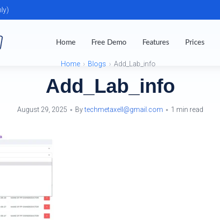
ly)
Home
Free Demo
Features
Prices
Home
Blogs
Add_Lab_info
Add_Lab_info
August 29, 2025
By
techmetaxell@gmail.com
1 min read