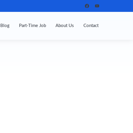
Blog
Part-Time Job
About Us
Contact