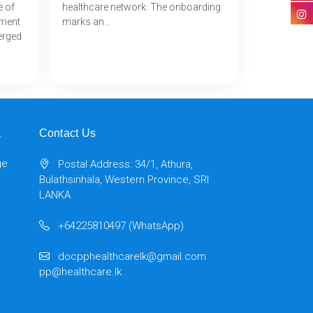
e of
healthcare network. The onboarding
tment
marks an…
erged
a
Contact Us
ge
Postal Address: 34/1, Athura,
Bulathsinhala, Western Province, SRI
LANKA
+64225810497 (WhatsApp)
docpphealthcarelk@gmail.com
pp@healthcare.lk